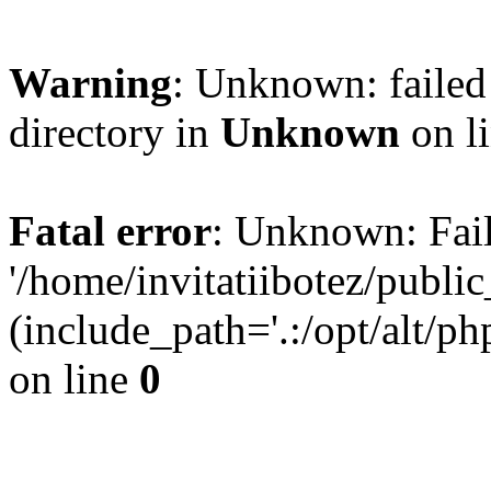
Warning
: Unknown: failed 
directory in
Unknown
on l
Fatal error
: Unknown: Fail
'/home/invitatiibotez/publ
(include_path='.:/opt/alt/ph
on line
0